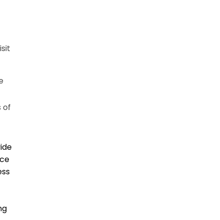
sit
e
 of
vide
ice
ess
ng