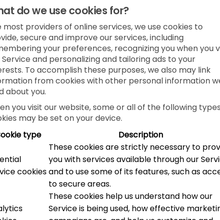
at do we use cookies for?
e most providers of online services, we use cookies to
vide, secure and improve our services, including
embering your preferences, recognizing you when you vi
 Service and personalizing and tailoring ads to your
erests. To accomplish these purposes, we also may link
ormation from cookies with other personal information w
d about you.
n you visit our website, some or all of the following types
kies may be set on your device.
ookie type
Description
These cookies are strictly necessary to pro
ential
you with services available through our Serv
vice cookies
and to use some of its features, such as acc
to secure areas.
These cookies help us understand how our
lytics
Service is being used, how effective marketi