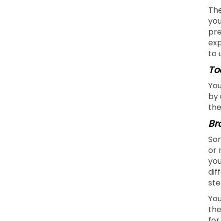
The
you
pre
exp
to 
To
You
by 
the
Br
Som
or 
you
dif
ste
You
the
for