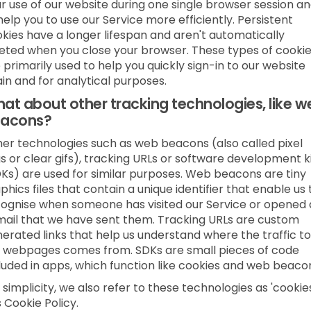
r use of our website during one single browser session a
help you to use our Service more efficiently. Persistent
kies have a longer lifespan and aren't automatically
eted when you close your browser. These types of cooki
 primarily used to help you quickly sign-in to our website
in and for analytical purposes.
at about other tracking technologies, like w
acons?
er technologies such as web beacons (also called pixel
s or clear gifs), tracking URLs or software development k
Ks) are used for similar purposes. Web beacons are tiny
phics files that contain a unique identifier that enable us 
ognise when someone has visited our Service or opened
ail that we have sent them. Tracking URLs are custom
erated links that help us understand where the traffic to
 webpages comes from. SDKs are small pieces of code
luded in apps, which function like cookies and web beaco
 simplicity, we also refer to these technologies as 'cookies
s Cookie Policy.