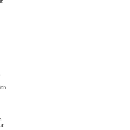
ut
.
ith
n
ut