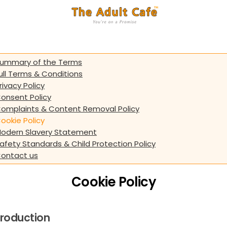
ummary of the Terms
ull Terms & Conditions
rivacy Policy
onsent Policy
omplaints & Content Removal Policy
ookie Policy
odern Slavery Statement
afety Standards & Child Protection Policy
ontact us
Cookie Policy
troduction