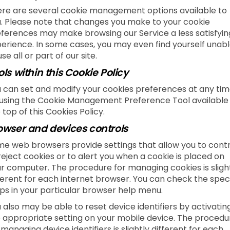
re are several cookie management options available to
. Please note that changes you make to your cookie
ferences may make browsing our Service a less satisfyin
erience. In some cases, you may even find yourself unab
use all or part of our site.
ols within this Cookie Policy
 can set and modify your cookies preferences at any tim
using the Cookie Management Preference Tool available
 top of this Cookies Policy.
owser and devices controls
e web browsers provide settings that allow you to contr
reject cookies or to alert you when a cookie is placed on
r computer. The procedure for managing cookies is sligh
ferent for each internet browser. You can check the speci
ps in your particular browser help menu.
 also may be able to reset device identifiers by activatin
 appropriate setting on your mobile device. The procedu
 managing device identifiers is slightly different for each