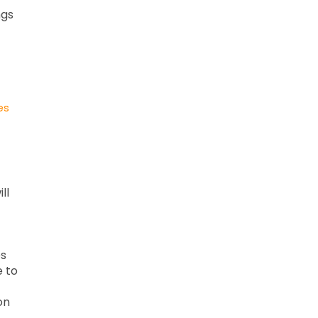
ngs
es
ll
es
e to
on