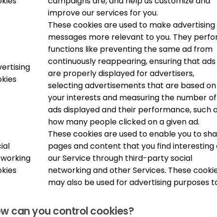
kies
campaigns are, and help us customize and
improve our services for you.
These cookies are used to make advertising
messages more relevant to you. They perf
functions like preventing the same ad from
continuously reappearing, ensuring that ads
ertising
are properly displayed for advertisers,
kies
selecting advertisements that are based on
your interests and measuring the number of
ads displayed and their performance, such 
how many people clicked on a given ad.
These cookies are used to enable you to sh
ial
pages and content that you find interesting
tworking
our Service through third-party social
kies
networking and other Services. These cooki
may also be used for advertising purposes t
w can you control cookies?