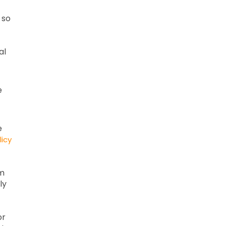
 so
al
e
e
licy
om
ly
or