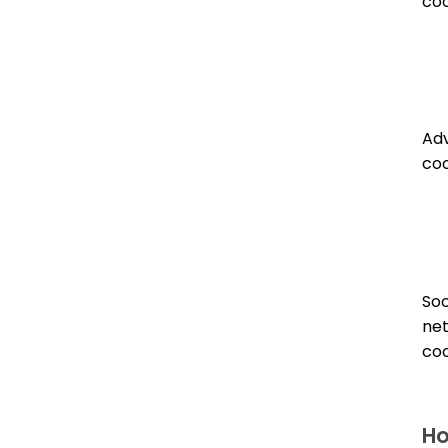
coo
Adv
coo
Soc
ne
coo
Ho