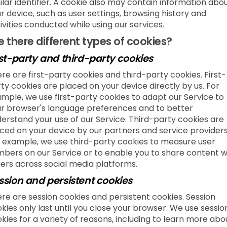
ilar identifier. A cookie also may contain information abo
r device, such as user settings, browsing history and
ivities conducted while using our services.
e there different types of cookies?
rst-party and third-party cookies
re are first-party cookies and third-party cookies. First-
ty cookies are placed on your device directly by us. For
mple, we use first-party cookies to adapt our Service to
r browser's language preferences and to better
erstand your use of our Service. Third-party cookies are
ced on your device by our partners and service providers
 example, we use third-party cookies to measure user
bers on our Service or to enable you to share content w
ers across social media platforms.
ssion and persistent cookies
re are session cookies and persistent cookies. Session
kies only last until you close your browser. We use sessio
kies for a variety of reasons, including to learn more abo