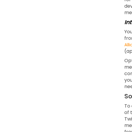
dev
men
In
You
fro
All
(ap
Opt
mea
com
you
nee
So
To 
of 
Twi
med
fro