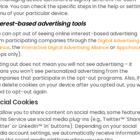
ice. You can check the specific steps in the help or setti
u of your particular device.
terest-based advertising tools
 can opt out of seeing online interest-based advertising
m participating companies through the
Digital Advertising
, the
or
iance
Interactive Digital Advertising Alliance
Appchoic
ps only).
ing out does not mean you will not see advertising – it
ns you won't see personalized advertising from the
panies that participate in the opt-out programs. Also, if
 delete cookies on your device after you opted out, you wi
d to opt-out again.
cial Cookies
allow you to share content on social media, some featur
this Service use social media plug-ins (e.g., Twitter™ 'Shar
tter' or LinkedIn™ 'in' buttons). Depending on your social
ia account settings, we automatically receive informati
m the social media platform when you use the