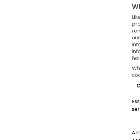
Wh
Lik
pro
rem
our
int
inf
hol
Whe
coo
C
Ess
ser
Ana