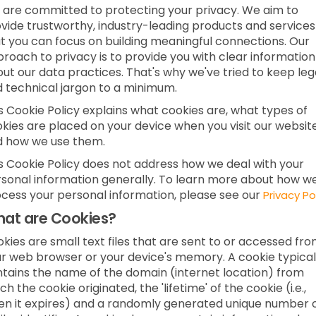
are committed to protecting your privacy. We aim to
vide trustworthy, industry-leading products and services
t you can focus on building meaningful connections. Our
roach to privacy is to provide you with clear information
ut our data practices. That's why we've tried to keep leg
 technical jargon to a minimum.
s Cookie Policy explains what cookies are, what types of
kies are placed on your device when you visit our websit
d how we use them.
s Cookie Policy does not address how we deal with your
sonal information generally. To learn more about how w
cess your personal information, please see our
Privacy Po
at are Cookies?
kies are small text files that are sent to or accessed fr
r web browser or your device's memory. A cookie typical
tains the name of the domain (internet location) from
ch the cookie originated, the 'lifetime' of the cookie (i.e.,
n it expires) and a randomly generated unique number 