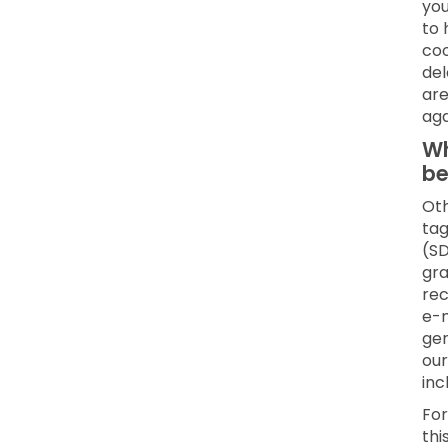
you
to 
coo
del
are
aga
Wh
be
Oth
tag
(SD
gra
rec
e-m
gen
our
inc
For
thi