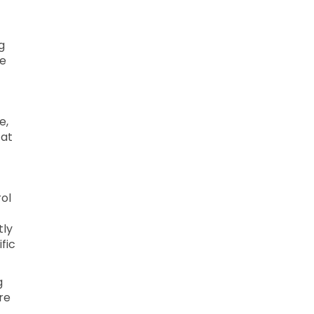
g
le
e,
 at
ol
tly
fic
g
re