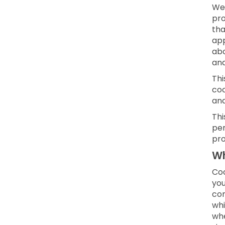
We 
pro
tha
app
abo
and
Thi
coo
an
Thi
per
pro
Wh
Coo
you
con
whi
whe