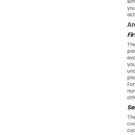
sim
you
act
Ar
Fi
The
par
exa
you
und
pla
For
num
oth
Se
The
coo
coo